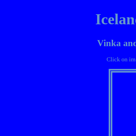
Icelan
Vinka and
Click on im